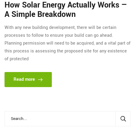
How Solar Energy Actually Works —
A Simple Breakdown
With any new building development, there will be certain
processes to follow to ensure your build can go ahead.
Planning permission will need to be acquired, and a vital part of
this process is assessing the proposed site for any existence
of protected
Read more