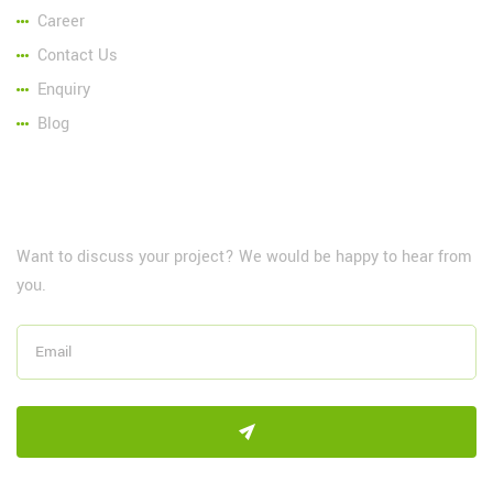
Career
Contact Us
Enquiry
Blog
NewsLetter
Want to discuss your project? We would be happy to hear from
you.