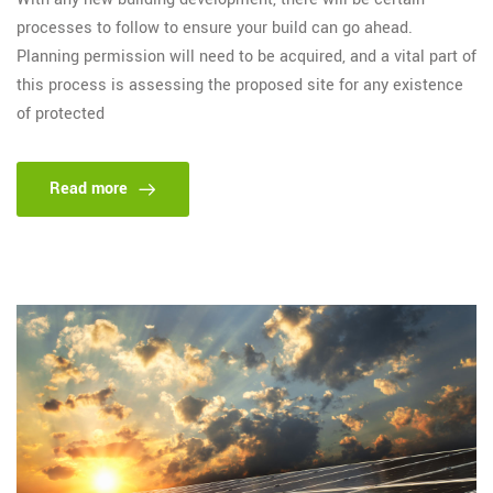
processes to follow to ensure your build can go ahead.
Planning permission will need to be acquired, and a vital part of
this process is assessing the proposed site for any existence
of protected
Read more