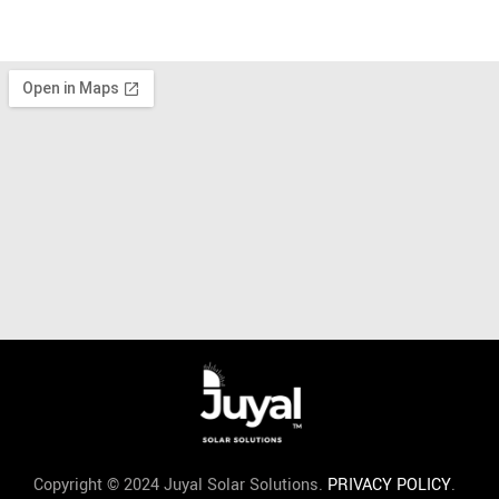
Copyright © 2024 Juyal Solar Solutions.
PRIVACY POLICY
.