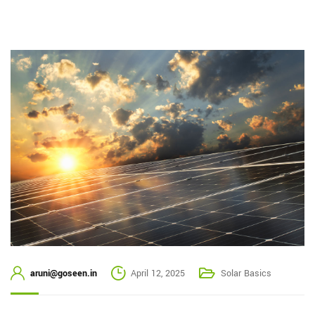
aruni@goseen.in
April 12, 2025
Solar Basics