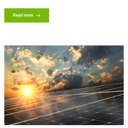
Read more