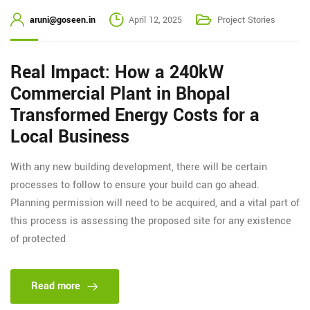
aruni@goseen.in
April 12, 2025
Project Stories
Real Impact: How a 240kW
Commercial Plant in Bhopal
Transformed Energy Costs for a
Local Business
With any new building development, there will be certain
processes to follow to ensure your build can go ahead.
Planning permission will need to be acquired, and a vital part of
this process is assessing the proposed site for any existence
of protected
Read more