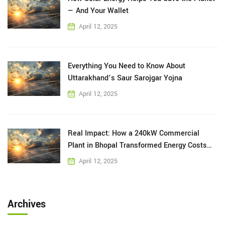
— And Your Wallet
April 12, 2025
Everything You Need to Know About
Uttarakhand’s Saur Sarojgar Yojna
April 12, 2025
Real Impact: How a 240kW Commercial
Plant in Bhopal Transformed Energy Costs
for a Local Business
April 12, 2025
Archives