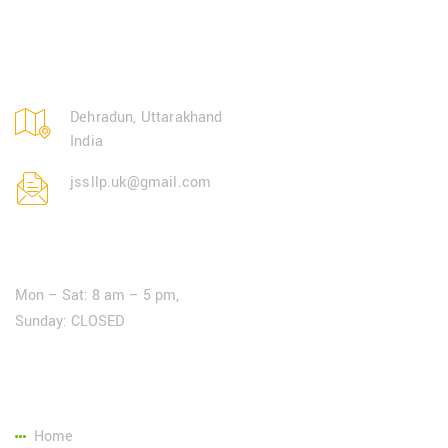
Dehradun, Uttarakhand
India
jssllp.uk@gmail.com
Open Hours:
Mon – Sat: 8 am – 5 pm,
Sunday: CLOSED
Page Link:
Home