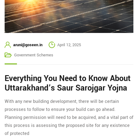
aruni@goseen.in
April 12, 2025
Government Schemes
Everything You Need to Know About
Uttarakhand’s Saur Sarojgar Yojna
With any new building development, there will be certain
processes to follow to ensure your build can go ahead.
Planning permission will need to be acquired, and a vital part of
this process is assessing the proposed site for any existence
of protected