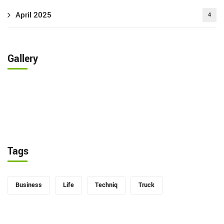
April 2025
4
Gallery
Tags
Business
Life
Techniq
Truck