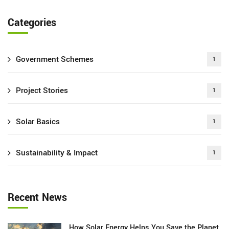
Categories
Government Schemes
1
Project Stories
1
Solar Basics
1
Sustainability & Impact
1
Recent News
How Solar Energy Helps You Save the Planet