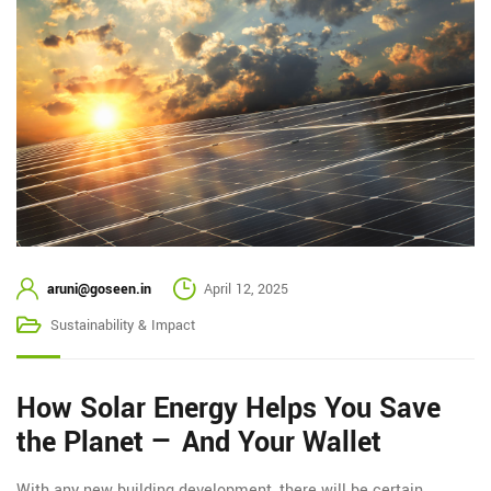
aruni@goseen.in
April 12, 2025
Sustainability & Impact
How Solar Energy Helps You Save
the Planet — And Your Wallet
With any new building development, there will be certain