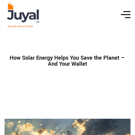
How Solar Energy Helps You Save the Planet —
And Your Wallet