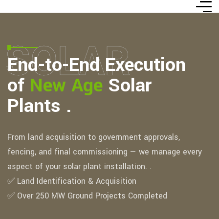
SOLAR
End-to-End Execution
of
New Age
Solar
Plants .
From land acquisition to government approvals,
fencing, and final commissioning — we manage every
aspect of your solar plant installation. .
✅ Land Identification & Acquisition
✅ Over 250 MW Ground Projects Completed