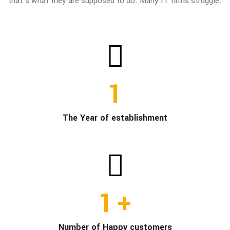
that’s what they are supposed to do. Many IT firms struggle.
1
The Year of establishment
1
+
Number of Happy customers