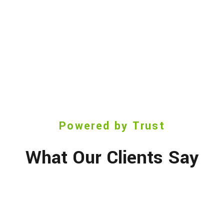
Powered by Trust
What Our Clients Say