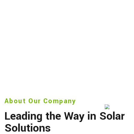
About Our Company
Leading the Way in Solar
Solutions