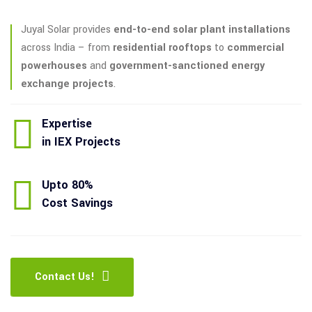
Juyal Solar provides
end-to-end solar plant installations
across India – from
residential rooftops
to
commercial
powerhouses
and
government-sanctioned energy
exchange projects
.
Expertise
in IEX Projects
Upto 80%
Cost Savings
Contact Us!