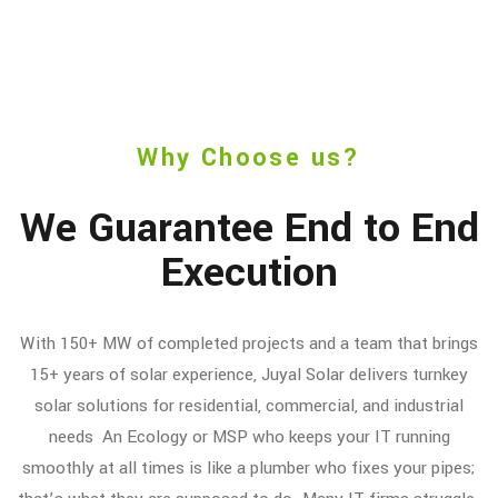
Why Choose us?
We Guarantee End to End
Execution
With 150+ MW of completed projects and a team that brings
15+ years of solar experience, Juyal Solar delivers turnkey
solar solutions for residential, commercial, and industrial
needs An Ecology or MSP who keeps your IT running
smoothly at all times is like a plumber who fixes your pipes;