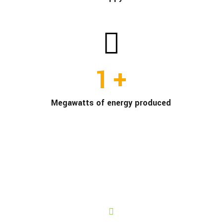
1
+
Megawatts of energy produced