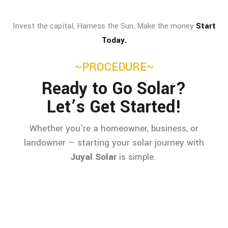
Invest the capital, Harness the Sun, Make the money
Start
Today.
~PROCEDURE~
Ready to Go Solar?
Let’s Get Started!
Whether you’re a homeowner, business, or
landowner — starting your solar journey with
Juyal Solar
is simple.