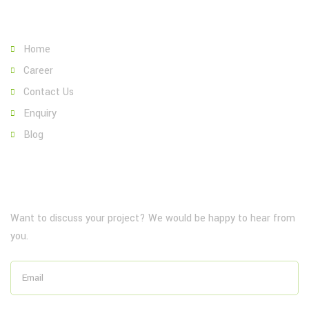
Page Link:
Home
Career
Contact Us
Enquiry
Blog
NewsLetter
Want to discuss your project? We would be happy to hear from
you.