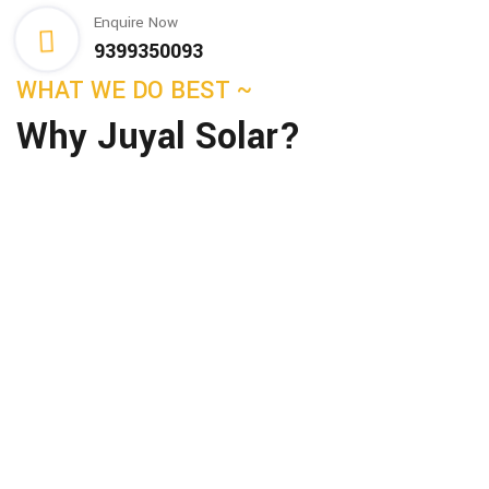
Enquire Now
9399350093
WHAT WE DO BEST ~
Why Juyal Solar?