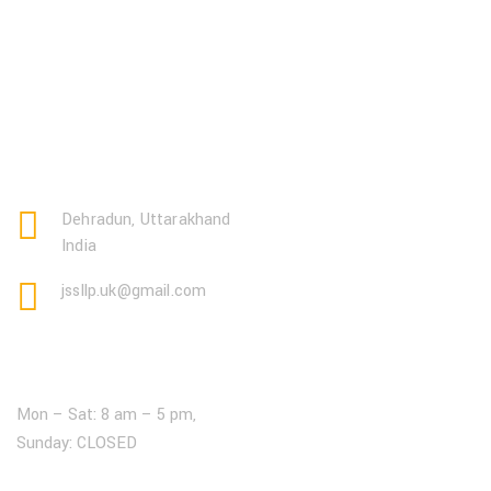
Dehradun, Uttarakhand
India
jssllp.uk@gmail.com
Open Hours:
Mon – Sat: 8 am – 5 pm,
Sunday: CLOSED