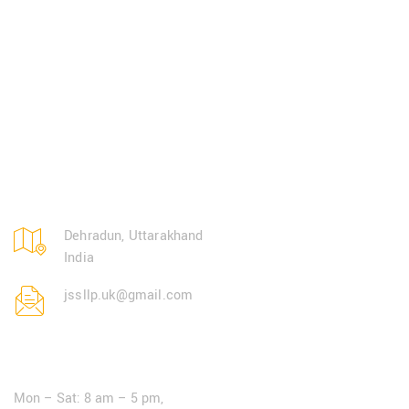
Dehradun, Uttarakhand
India
jssllp.uk@gmail.com
Open Hours:
Mon – Sat: 8 am – 5 pm,