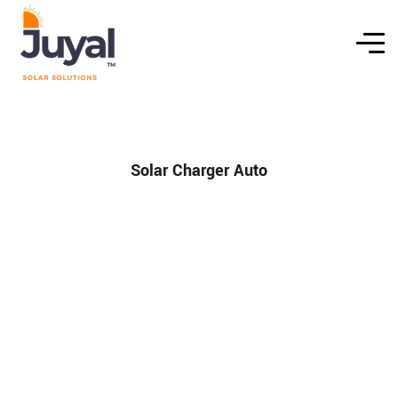
Solar Charger Auto