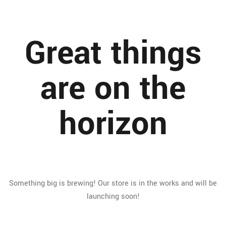
Great things
are on the
horizon
Something big is brewing! Our store is in the works and will be
launching soon!