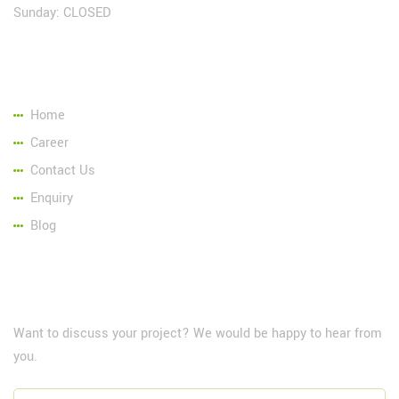
Sunday: CLOSED
Page Link:
Home
Career
Contact Us
Enquiry
Blog
NewsLetter
Want to discuss your project? We would be happy to hear from
you.