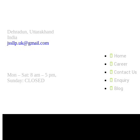
Dehradun, Uttarakhand
India
Page Link:
jssllp.uk@gmail.com
Home
Open Hours:
Career
Contact Us
Mon – Sat: 8 am – 5 pm,
Enquiry
Sunday: CLOSED
Blog