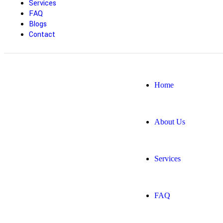
Services
FAQ
Blogs
Contact
Home
About Us
Services
FAQ