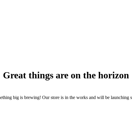
Great things are on the horizon
thing big is brewing! Our store is in the works and will be launching 