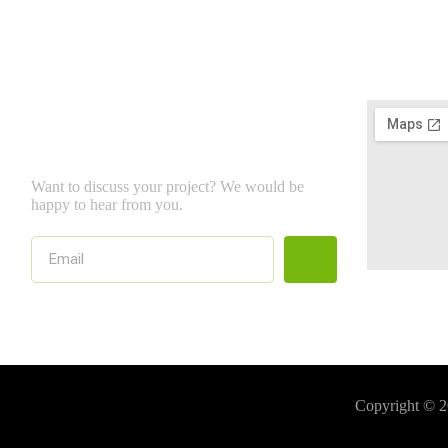
NewsLetter
Want to discuss your project? We would be
happy to hear from you.
Copyright © 2