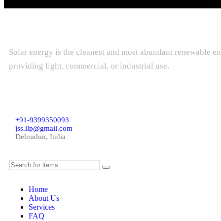
Solar energy is the cleanest and most abundant renewable ene
providing light, commercial, or industrial use.
+91-9399350093
jss.llp@gmail.com
Dehradun, India
Home
About Us
Services
FAQ