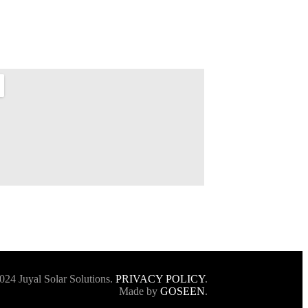
024 Juyal Solar Solutions.
PRIVACY POLICY
.
Made by
GOSEEN
.