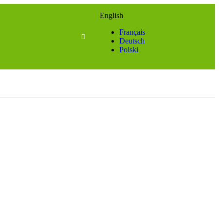
English
Français
Deutsch
Polski