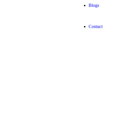
Blogs
Contact