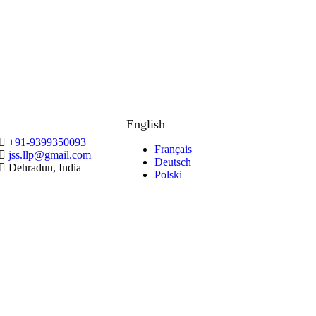
English
+91-9399350093
Français
jss.llp@gmail.com
Deutsch
Dehradun, India
Polski