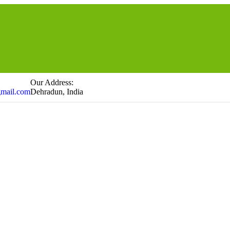
Our Address:
gmail.com
Dehradun, India