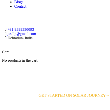
Blogs
Contact
+91 9399350093
jss.llp@gmail.com
Dehradun, India
Cart
No products in the cart.
GET STARTED ON SOLAR JOURNEY ~