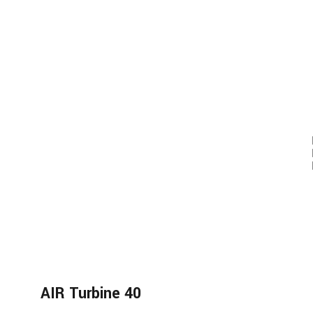
AIR Turbine 40