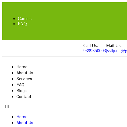
Careers
FAQ
Call Us:
Mail Us:
9399350093
jssllp.uk@
Home
About Us
Services
FAQ
Blogs
Contact
Home
About Us