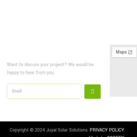
NewsLetter
Want to discuss your project? We would be
happy to hear from you.
Copyright © 2024 Juyal Solar Solutions.
PRIVACY POLICY
.