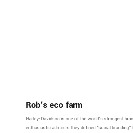
Rob’s eco farm
Harley-Davidson is one of the world’s strongest bra
enthusiastic admirers they defined “social branding” 