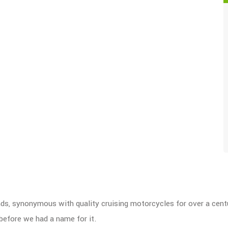
nds, synonymous with quality cruising motorcycles for over a cen
before we had a name for it.