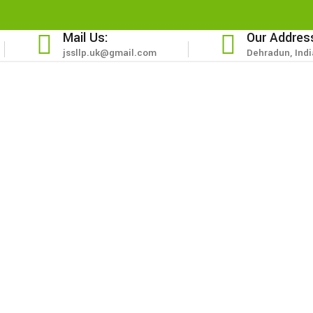
Mail Us:
Our Addres
jssllp.uk@gmail.com
Dehradun, Indi