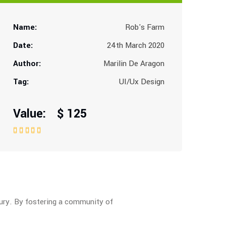
Name:
Rob's Farm
Date:
24th March 2020
Author:
Marilin De Aragon
Tag:
UI/Ux Design
Value: $ 125
tury. By fostering a community of