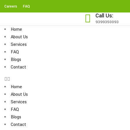
Careers
FAQ
Call Us:
9399350093
Home
About Us
Services
FAQ
Blogs
Contact
Home
About Us
Services
FAQ
Blogs
Contact