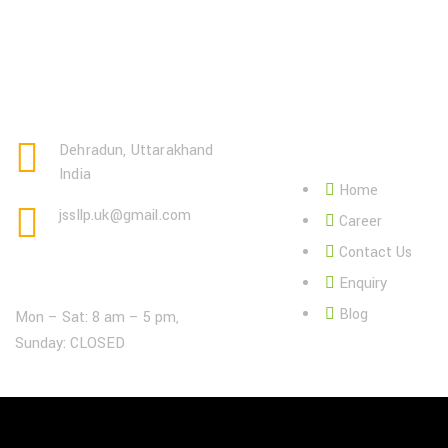
Page Link:
Dehradun, Uttarakhand
India
Home
jssllp.uk@gmail.com
Career
Contact Us
Open Hours:
Enquiry
Blog
Mon – Sat: 8 am – 5 pm,
Sunday: CLOSED