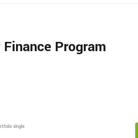
r Finance Program