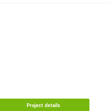
Project details